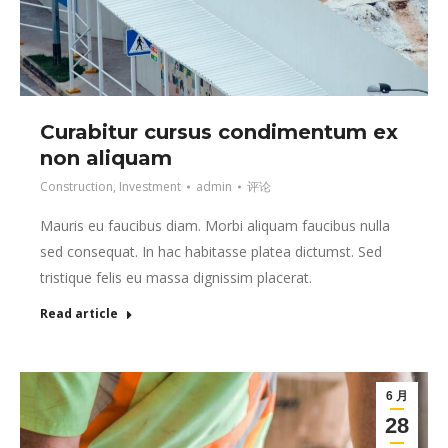
Curabitur cursus condimentum ex
non aliquam
Construction
,
Investment
admin
评论
Mauris eu faucibus diam. Morbi aliquam faucibus nulla
sed consequat. In hac habitasse platea dictumst. Sed
tristique felis eu massa dignissim placerat.
Read article
6 月
28