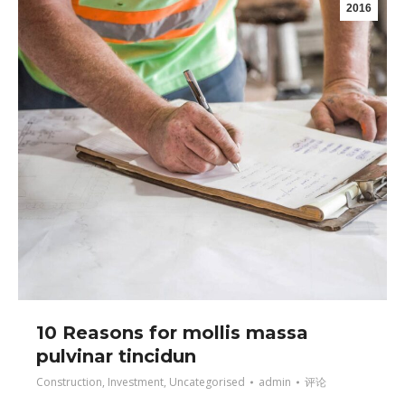
2016
10 Reasons for mollis massa
pulvinar tincidun
Construction
,
Investment
,
Uncategorised
admin
评论