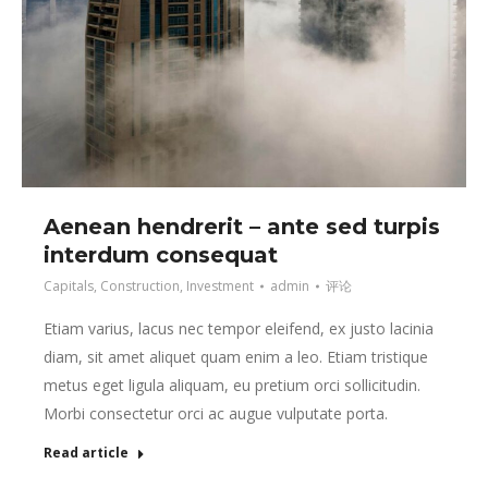
Aenean hendrerit – ante sed turpis
interdum consequat
Capitals
,
Construction
,
Investment
admin
评论
Etiam varius, lacus nec tempor eleifend, ex justo lacinia
diam, sit amet aliquet quam enim a leo. Etiam tristique
metus eget ligula aliquam, eu pretium orci sollicitudin.
Morbi consectetur orci ac augue vulputate porta.
Read article