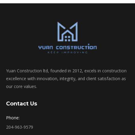
Yuan Construction ltd, founded in 2012, excels in construction
excellence with innovation, integrity, and client satisfaction as
our core values.
Contact Us
Phone:
204-963-9579