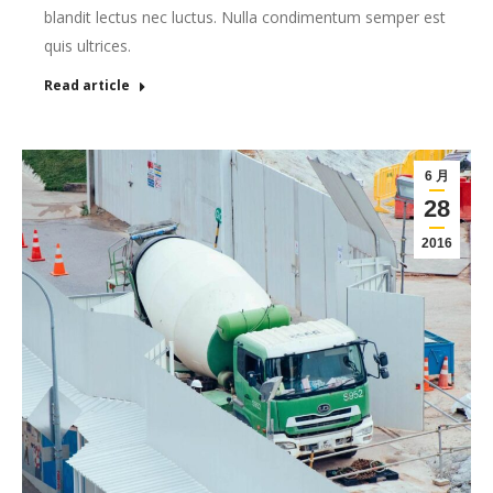
blandit lectus nec luctus. Nulla condimentum semper est
quis ultrices.
Read article
6 月
28
2016