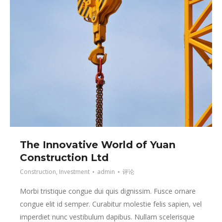
The Innovative World of Yuan
Construction Ltd
Construction
,
Investment
admin
评论
Morbi tristique congue dui quis dignissim. Fusce ornare
congue elit id semper. Curabitur molestie felis sapien, vel
imperdiet nunc vestibulum dapibus. Nullam scelerisque