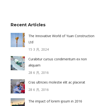
Recent Articles
The Innovative World of Yuan Construction
Ltd
15 3 月, 2024
Curabitur cursus condimentum ex non
aliquam
28 6 月, 2016
Cras ultricies molestie elit ac placerat
28 6 月, 2016
The impact of lorem ipsum in 2016