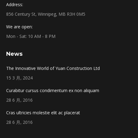
Address:
856 Century St, Winnipeg, MB R3H 0M5
We are open:
Mon - Sat: 10 AM - 8 PM
News
The Innovative World of Yuan Construction Ltd
15 3 月, 2024
Curabitur cursus condimentum ex non aliquam
28 6 月, 2016
Cras ultricies molestie elit ac placerat
28 6 月, 2016