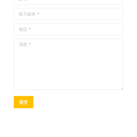
电子邮件 *
电话 *
消息 *
提交