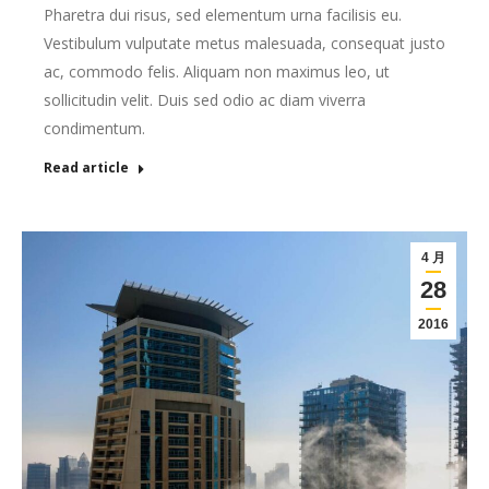
Pharetra dui risus, sed elementum urna facilisis eu.
Vestibulum vulputate metus malesuada, consequat justo
ac, commodo felis. Aliquam non maximus leo, ut
sollicitudin velit. Duis sed odio ac diam viverra
condimentum.
Read article
4 月
28
2016