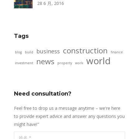
28 6 月, 2016
Tags
construction
business
blog
build
finance
world
news
investment
property
work
Need consultation?
Feel free to drop us a message anytime – we're here
to provide expert advice and answer any questions you
might have!"
姓名 *