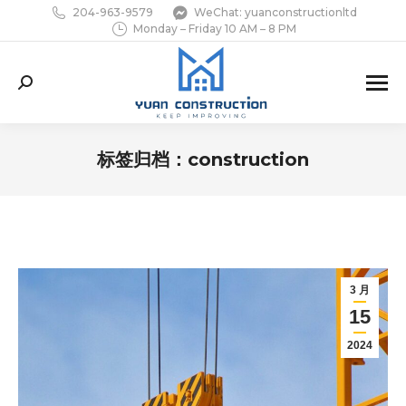
204-963-9579
WeChat: yuanconstructionltd
Monday – Friday 10 AM – 8 PM
Search:
标签归档：
construction
您在这里：
3 月
15
2024