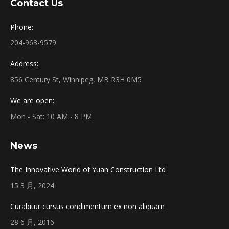
Contact Us
Phone:
204-963-9579
Address:
856 Century St, Winnipeg, MB R3H 0M5
We are open:
Mon - Sat: 10 AM - 8 PM
News
The Innovative World of Yuan Construction Ltd
15 3 月, 2024
Curabitur cursus condimentum ex non aliquam
28 6 月, 2016