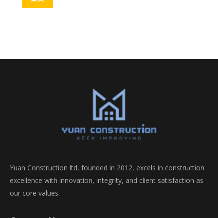
Yuan Construction ltd, founded in 2012, excels in construction
excellence with innovation, integrity, and client satisfaction as
our core values.