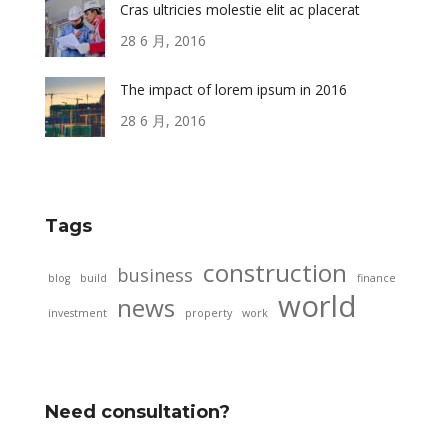
Cras ultricies molestie elit ac placerat
28 6 月, 2016
The impact of lorem ipsum in 2016
28 6 月, 2016
Tags
construction
business
blog
build
finance
world
news
investment
property
work
Need consultation?