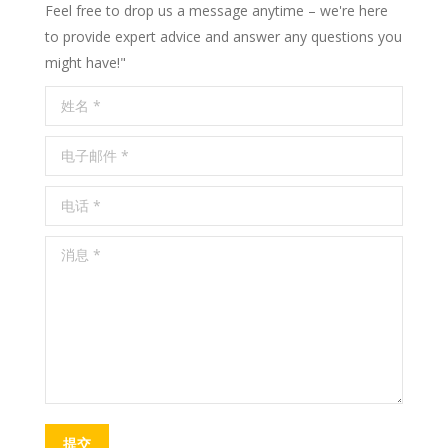
Feel free to drop us a message anytime – we're here
to provide expert advice and answer any questions you
might have!"
姓名 *
电子邮件 *
电话 *
消息 *
提交