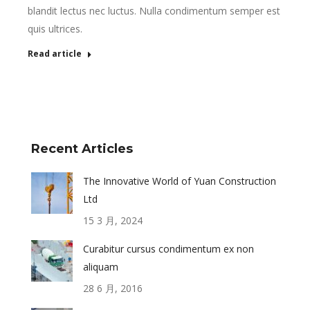
blandit lectus nec luctus. Nulla condimentum semper est
quis ultrices.
Read article
Recent Articles
The Innovative World of Yuan Construction
Ltd
15 3 月, 2024
Curabitur cursus condimentum ex non
aliquam
28 6 月, 2016