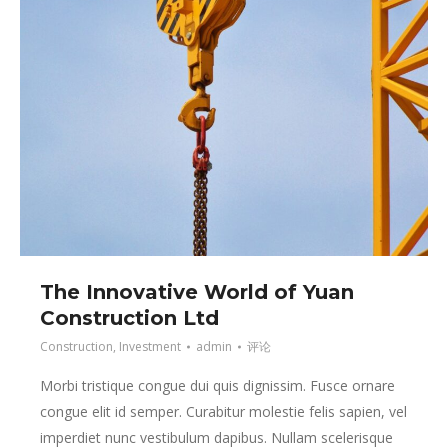
The Innovative World of Yuan
Construction Ltd
Construction
,
Investment
admin
评论
Morbi tristique congue dui quis dignissim. Fusce ornare
congue elit id semper. Curabitur molestie felis sapien, vel
imperdiet nunc vestibulum dapibus. Nullam scelerisque