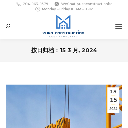
204-963-9579
WeChat: yuanconstructionltd
Monday – Friday 10 AM – 8 PM
Search:
按日归档：
15 3 月, 2024
您在这里：
3 月
15
2024